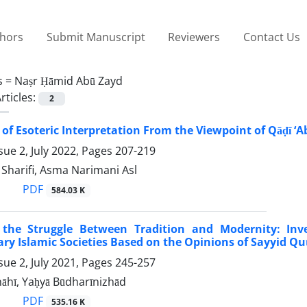
thors
Submit Manuscript
Reviewers
Contact Us
s =
Naṣr Ḥāmid Abū Zayd
rticles:
2
 of Esoteric Interpretation From the Viewpoint of Qāḍī ‘
sue 2, July 2022, Pages
207-219
arifi, Asma Narimani Asl
PDF
584.03 K
he Struggle Between Tradition and Modernity: Inv
y Islamic Societies Based on the Opinions of Sayyid Q
sue 2, July 2021, Pages
245-257
āhī, Yaḥyā Būdharīnizhād
PDF
535.16 K