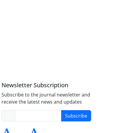
Newsletter Subscription
Subscribe to the journal newsletter and
receive the latest news and updates
Subscribe