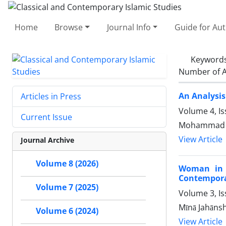
Home
Browse
Journal Info
Guide for Au
Keyword
Number of A
An Analysis
Articles in Press
Volume 4, Is
Current Issue
Mohammad Sh
View Article
Journal Archive
Volume 8 (2026)
Woman in t
Contemporar
Volume 7 (2025)
Volume 3, Is
Mīnā Jahānsh
Volume 6 (2024)
View Article