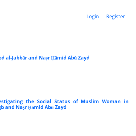
Login
Register
Abd al-Jabbār and Naṣr Ḥāmid Abū Zayd
estigating the Social Status of Muslim Woman in
uṭb and Naṣr Ḥāmid Abū Zayd