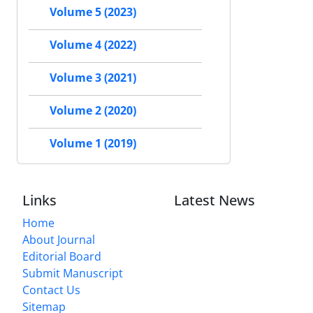
Volume 5 (2023)
Volume 4 (2022)
Volume 3 (2021)
Volume 2 (2020)
Volume 1 (2019)
Links
Latest News
Home
About Journal
Editorial Board
Submit Manuscript
Contact Us
Sitemap