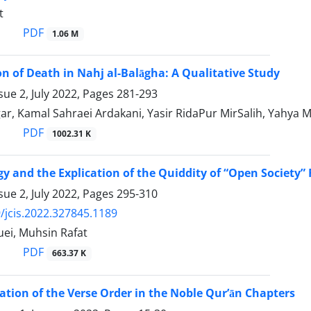
t
PDF
1.06 M
of Death in Nahj al-Balāgha: A Qualitative Study
sue 2, July 2022, Pages
281-293
r, Kamal Sahraei Ardakani, Yasir RidaPur MirSalih, Yahya M
PDF
1002.31 K
y and the Explication of the Quiddity of “Open Society” F
sue 2, July 2022, Pages
295-310
/jcis.2022.327845.1189
ei, Muhsin Rafat
PDF
663.37 K
tion of the Verse Order in the Noble Qur’ān Chapters