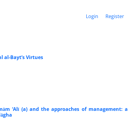
Login
Register
 al-Bayt’s Virtues
Imām ‘Alī (a) and the approaches of management: a
lāgha