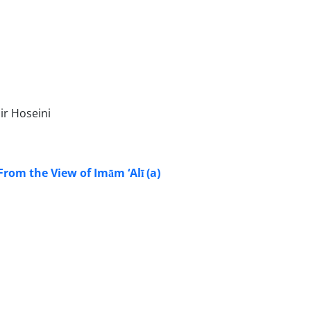
ir Hoseini
rom the View of Imām ‘Alī (a)