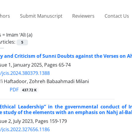
thors
Submit Manuscript
Reviewers
Contact Us
s =
Imām ‘Alī (a)
rticles:
5
y and Criticism of Sunnī Doubts against the Verses on Ahl
sue 1, January 2025, Pages
65-74
/jcis.2024.380379.1388
’i Haftadoor, Zohreh Babaahmadi Milani
PDF
437.72 K
“Ethical Leadership” in the governmental conduct of 
 study of the elements with an emphasis on Nahj al-Ba
sue 2, July 2023, Pages
159-179
/jcis.2022.327656.1186