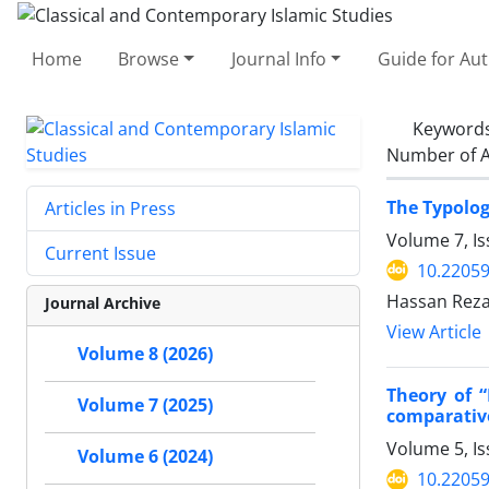
Home
Browse
Journal Info
Guide for Au
Keyword
Number of A
The Typolog
Articles in Press
Volume 7, Is
Current Issue
10.22059
Hassan Reza
Journal Archive
View Article
Volume 8 (2026)
Theory of 
Volume 7 (2025)
comparative
Volume 5, Is
Volume 6 (2024)
10.22059