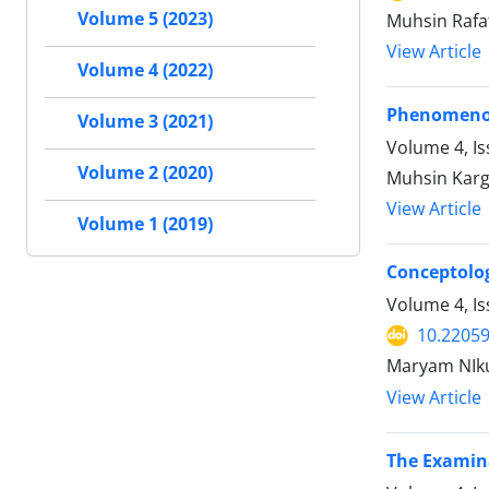
Volume 5 (2023)
Muhsin Rafa
View Article
Volume 4 (2022)
Phenomenon 
Volume 3 (2021)
Volume 4, Is
Volume 2 (2020)
Muhsin Karga
View Article
Volume 1 (2019)
Conceptolog
Volume 4, Is
10.22059
Maryam NIku
View Article
The Examina