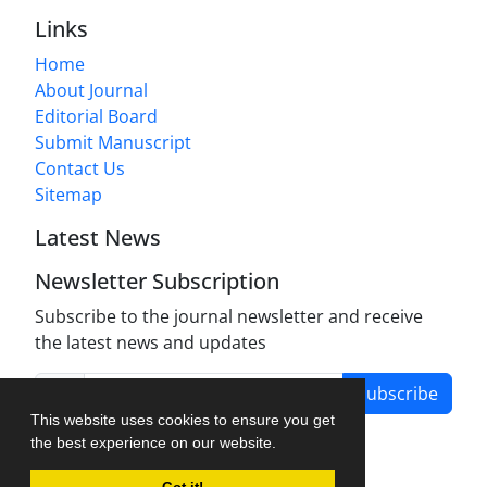
Links
Home
About Journal
Editorial Board
Submit Manuscript
Contact Us
Sitemap
Latest News
Newsletter Subscription
Subscribe to the journal newsletter and receive
the latest news and updates
Subscribe
This website uses cookies to ensure you get
the best experience on our website.