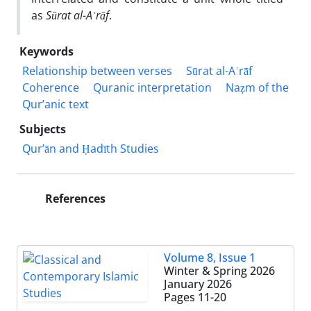
as
Sūrat al-Aʿrāf
.
Keywords
Relationship between verses
Sūrat al-Aʿrāf
Coherence
Quranic interpretation
Naẓm of the
Qur’anic text
Subjects
Qur’ān and Ḥadīth Studies
References
Volume 8, Issue 1
Winter & Spring 2026
January 2026
Pages
11-20