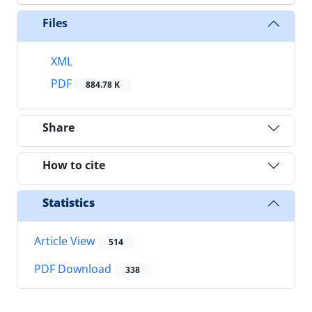
Files
XML
PDF
884.78 K
Share
How to cite
Statistics
Article View
514
PDF Download
338