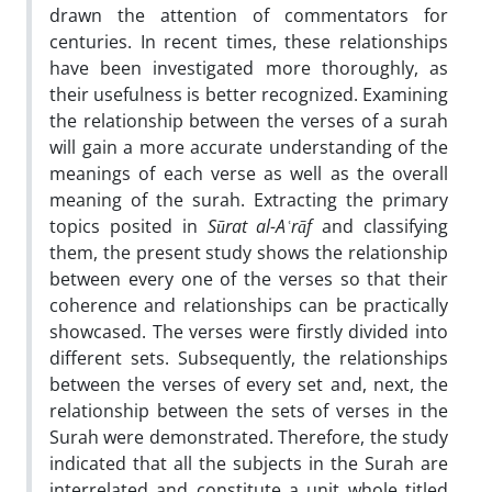
drawn the attention of commentators for
centuries. In recent times, these relationships
have been investigated more thoroughly, as
their usefulness is better recognized. Examining
the relationship between the verses of a surah
will gain a more accurate understanding of the
meanings of each verse as well as the overall
meaning of the surah. Extracting the primary
topics posited in
Sūrat al-Aʿrāf
and classifying
them, the present study shows the relationship
between every one of the verses so that their
coherence and relationships can be practically
showcased. The verses were firstly divided into
different sets. Subsequently, the relationships
between the verses of every set and, next, the
relationship between the sets of verses in the
Surah were demonstrated. Therefore, the study
indicated that all the subjects in the Surah are
interrelated and constitute a unit whole titled