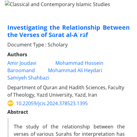
Investigating the Relationship Between
the Verses of Sūrat al-Aʿrāf
Document Type : Scholary
Authors
Amir Joudavi
Mohammad Hossein
Baroomand
Mohammad Ali Heydari
Samiyeh Shahbazi
Department of Quran and Hadith Sciences, Faculty
of Theology, Yazd University, Yazd, Iran
10.22059/jcis.2024.378523.1395
Abstract
The study of the relationship between the
verses of various Surahs for interpretation has