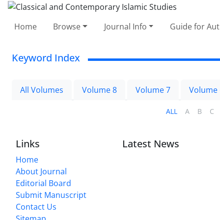
Home
Browse
Journal Info
Guide for Au
Keyword Index
All Volumes
Volume 8
Volume 7
Volume 
ALL
A
B
C
Links
Latest News
Home
About Journal
Editorial Board
Submit Manuscript
Contact Us
Sitemap