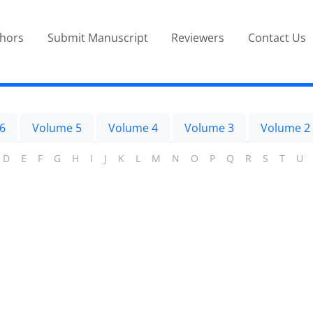
thors
Submit Manuscript
Reviewers
Contact Us
6
Volume 5
Volume 4
Volume 3
Volume 2
D
E
F
G
H
I
J
K
L
M
N
O
P
Q
R
S
T
U