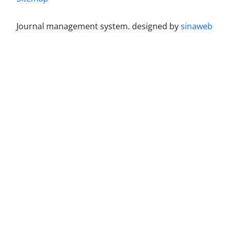
Journal management system.
designed by
sinaweb