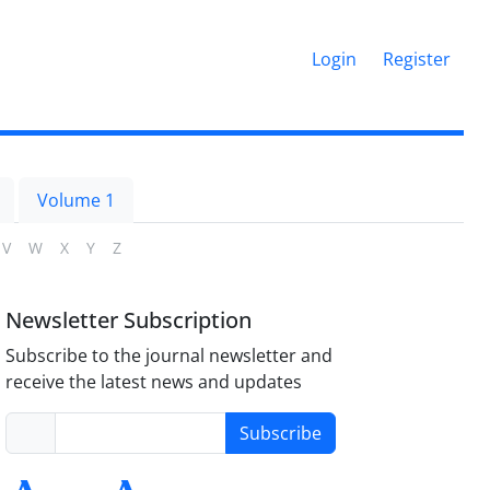
Login
Register
Volume 1
V
W
X
Y
Z
Newsletter Subscription
Subscribe to the journal newsletter and
receive the latest news and updates
Subscribe