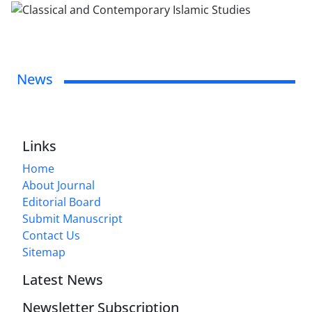
News
Links
Home
About Journal
Editorial Board
Submit Manuscript
Contact Us
Sitemap
Latest News
Newsletter Subscription