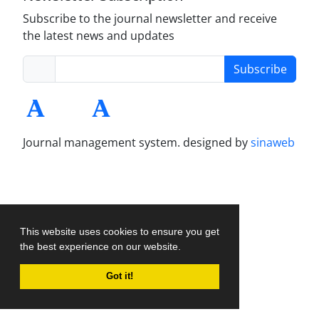
Subscribe to the journal newsletter and receive
the latest news and updates
Subscribe
Journal management system.
designed by
sinaweb
This website uses cookies to ensure you get
the best experience on our website.
Got it!