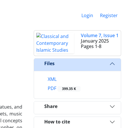
Login
Register
Volume 7, Issue 1
January 2025
Pages
1-8
Files
XML
PDF
399.35 K
Share
tatues, and
oets, music
al concepts
How to cite
sopher, on