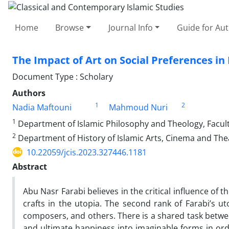
Home
Browse
Journal Info
Guide for Au
The Impact of Art on Social Preferences in 
Document Type : Scholary
Authors
1
2
Nadia Maftouni
Mahmoud Nuri
1
Department of Islamic Philosophy and Theology, Faculty
2
Department of History of Islamic Arts, Cinema and Theat
10.22059/jcis.2023.327446.1181
Abstract
Abu Nasr Farabi believes in the critical influence of t
crafts in the utopia. The second rank of Farabi’s ut
composers, and others. There is a shared task between
and ultimate happiness into imaginable forms in or