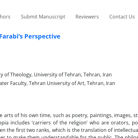
thors
Submit Manuscript
Reviewers
Contact Us
Farabi’s Perspective
 of Theology, University of Tehran, Tehran, Iran
er Faculty, Tehran University of Art, Tehran, Iran
he arts of his own time, such as poetry, paintings, images, s
opia includes ‘carriers of the religion’ who are orators, p
 the first two ranks, which is the translation of intellectu
der to make them understandable for the public. The philo