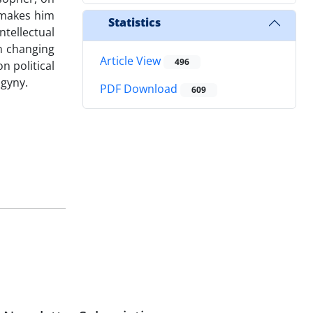
t makes him
Statistics
tellectual
in changing
Article View
496
n political
ogyny.
PDF Download
609