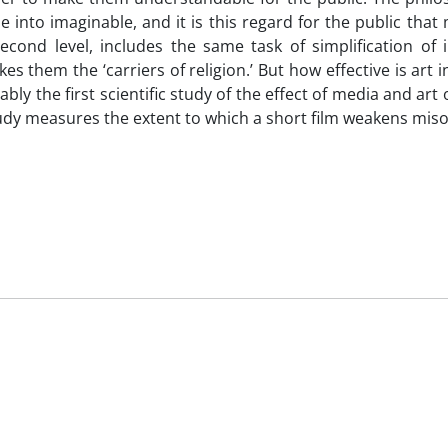
ible into imaginable, and it is this regard for the public tha
cond level, includes the same task of simplification of in
 them the ‘carriers of religion.’ But how effective is art 
bly the first scientific study of the effect of media and art o
udy measures the extent to which a short film weakens mis