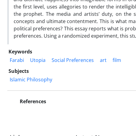
the first level, uses allegories to render the intellig
the prophet. The media and artists’ duty, on the se
concepts and ultimate contentment. This is what makes
political preferences? This essay reports what is proba
preferences. Using a randomized experiment, this st
Keywords
Farabi
Utopia
Social Preferences
art
film
Subjects
Islamic Philosophy
References