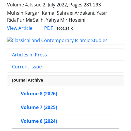
Volume 4, Issue 2, July 2022, Pages
281-293
Muhsin Kargar, Kamal Sahraei Ardakani, Yasir
RidaPur MirSalih, Yahya Mir Hoseini
PDF
View Article
1002.31 K
Articles in Press
Current Issue
Journal Archive
Volume 8 (2026)
Volume 7 (2025)
Volume 6 (2024)