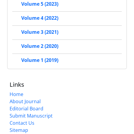
Volume 5 (2023)
Volume 4 (2022)
Volume 3 (2021)
Volume 2 (2020)
Volume 1 (2019)
Links
Home
About Journal
Editorial Board
Submit Manuscript
Contact Us
Sitemap