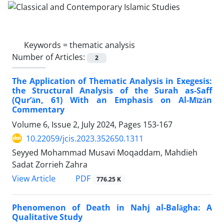
Keywords =
thematic analysis
Number of Articles:
2
The Application of Thematic Analysis in Exegesis:
the Structural Analysis of the Surah as-Saff
(Qur’ān, 61) With an Emphasis on Al-Mīzān
Commentary
Volume 6, Issue 2, July 2024, Pages
153-167
10.22059/jcis.2023.352650.1311
Seyyed Mohammad Musavi Moqaddam, Mahdieh
Sadat Zorrieh Zahra
PDF
View Article
776.25 K
Phenomenon of Death in Nahj al-Balāgha: A
Qualitative Study