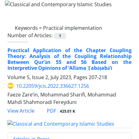
Keywords =
Practical implementation
Number of Articles:
1
Practical Application of the Chapter Coupling
Theory: Analysis of the Coupling Relationship
Between Qur’ān 55 and 56 Based on the
Interpretive Opinions of ‘Allāma Ṭabāṭabā’ī
Volume 5, Issue 2, July 2023, Pages
207-218
10.22059/jcis.2022.336627.1256
Faeze Zare’in, Mohammad Sharifi, Mohammad
Mahdi Shahmoradi Fereyduni
PDF
View Article
425.01 K
Articles in Press