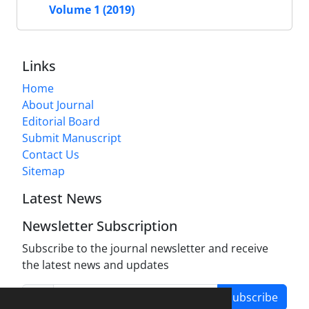
Volume 1 (2019)
Links
Home
About Journal
Editorial Board
Submit Manuscript
Contact Us
Sitemap
Latest News
Newsletter Subscription
Subscribe to the journal newsletter and receive
the latest news and updates
Subscribe