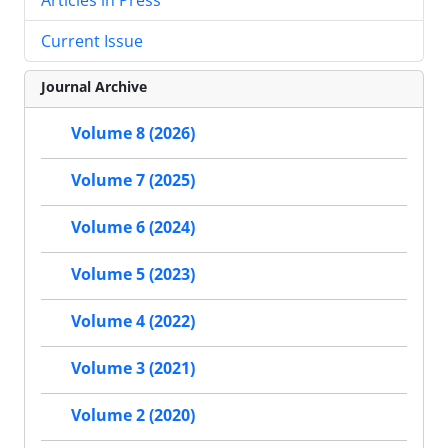
Current Issue
Journal Archive
Volume 8 (2026)
Volume 7 (2025)
Volume 6 (2024)
Volume 5 (2023)
Volume 4 (2022)
Volume 3 (2021)
Volume 2 (2020)