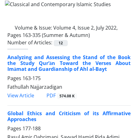
Volume & Issue:
Volume 4, Issue 2, July 2022,
Pages 163-335 (Summer & Autumn)
Number of Articles:
12
Analyzing and Assessing the Stand of the Book
the Study Qur’ān Toward the Verses About
Imāmat and Guardianship of Ahl al-Bayt
Pages
163-175
Fathullah Najjarzadigan
PDF
View Article
574.08 K
Global Ethics and Criticism of its Affirmative
Approaches
Pages
177-188
Rasul Amir Qahrimani, Sayyad Hamid Rida Adimi,