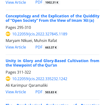
PDF
View Article
1002.31 K
Conceptology and the Explication of the Quiddity
of “Open Society” From the View of Imām ‘Alī (a)
Pages
295-310
10.22059/jcis.2022.327845.1189
Maryam NIkuei, Muhsin Rafat
PDF
View Article
663.37 K
Unity in Glory and Glory-Based Cultivation from
the Viewpoint of the Qur’ān
Pages
311-322
10.22059/jcis.2022.335232.1242
Ali Karimpur Qaramaliki
PDF
View Article
503.83 K