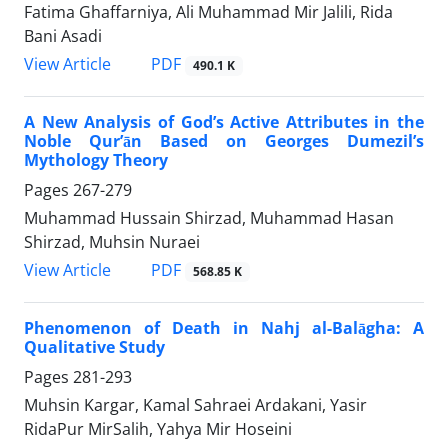
Fatima Ghaffarniya, Ali Muhammad Mir Jalili, Rida
Bani Asadi
PDF
View Article
490.1 K
A New Analysis of God’s Active Attributes in the
Noble Qur’ān Based on Georges Dumezil’s
Mythology Theory
Pages
267-279
Muhammad Hussain Shirzad, Muhammad Hasan
Shirzad, Muhsin Nuraei
PDF
View Article
568.85 K
Phenomenon of Death in Nahj al-Balāgha: A
Qualitative Study
Pages
281-293
Muhsin Kargar, Kamal Sahraei Ardakani, Yasir
RidaPur MirSalih, Yahya Mir Hoseini