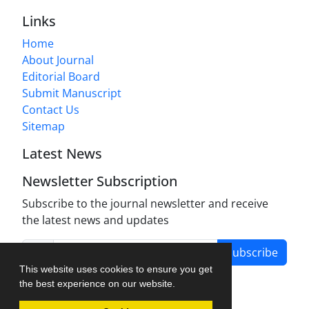
Links
Home
About Journal
Editorial Board
Submit Manuscript
Contact Us
Sitemap
Latest News
Newsletter Subscription
Subscribe to the journal newsletter and receive
the latest news and updates
Subscribe
This website uses cookies to ensure you get
the best experience on our website.