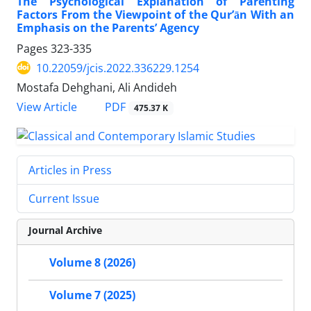
The Psychological Explanation of Parenting
Factors From the Viewpoint of the Qur’ān With an
Emphasis on the Parents’ Agency
Pages
323-335
10.22059/jcis.2022.336229.1254
Mostafa Dehghani, Ali Andideh
PDF
View Article
475.37 K
Articles in Press
Current Issue
Journal Archive
Volume 8 (2026)
Volume 7 (2025)