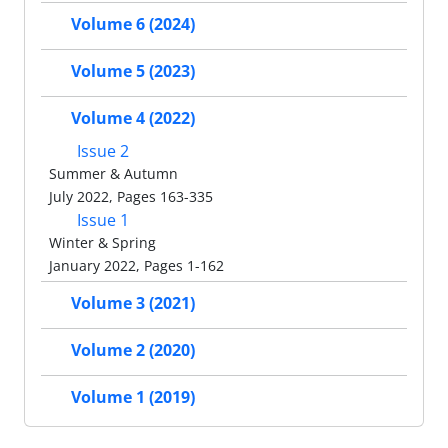
Volume 6 (2024)
Volume 5 (2023)
Volume 4 (2022)
Issue 2
Summer & Autumn
July 2022, Pages 163-335
Issue 1
Winter & Spring
January 2022, Pages 1-162
Volume 3 (2021)
Volume 2 (2020)
Volume 1 (2019)