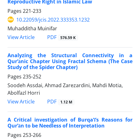
Reproductive Right in Islamic Law
Pages
221-233
10.22059/jcis.2022.333353.1232
Muhadditha Muinifar
PDF
View Article
576.59 K
Analyzing the Structural Connectivity in a
Qur’ānic Chapter Using Fractal Schema (The Case
Study of the Spider Chapter)
Pages
235-252
Soodeh Assdai, Ahmad Zarezardini, Mahdi Motia,
Abolfazl Horri
PDF
View Article
1.12 M
A Critical investigation of Burqa‘ī’s Reasons for
Qur’ān to be Needless of Interpretation
Pages
253-266