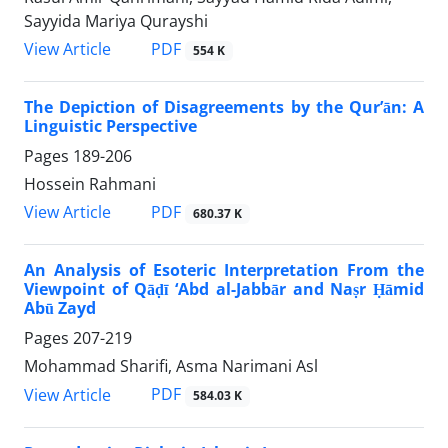
Sayyida Mariya Qurayshi
PDF
View Article
554 K
The Depiction of Disagreements by the Qur’ān: A
Linguistic Perspective
Pages
189-206
Hossein Rahmani
PDF
View Article
680.37 K
An Analysis of Esoteric Interpretation From the
Viewpoint of Qāḍī ‘Abd al-Jabbār and Naṣr Ḥāmid
Abū Zayd
Pages
207-219
Mohammad Sharifi, Asma Narimani Asl
PDF
View Article
584.03 K