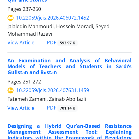
Pages
237-250
10.22059/jcis.2026.406072.1452
Jalaledin Mahmoudi, Hossein Moradi, Seyed
Mohammad Razavi
PDF
View Article
593.97 K
An Examination and Analysis of Behavioral
Models of Teachers and Students in Saʿdī's
Gulistān and Būstān
Pages
251-272
10.22059/jcis.2026.407631.1459
Fatemeh Zamani, Zainab Abolfazli
PDF
View Article
701.14 K
Designing a Hybrid Qur'an-Based Resistance
Management Assessment Tool: Explaining
Indicators within the Framework of Revelatory