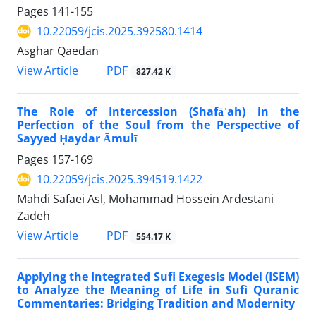
Pages
141-155
10.22059/jcis.2025.392580.1414
Asghar Qaedan
PDF
View Article
827.42 K
The Role of Intercession (Shafāʿah) in the
Perfection of the Soul from the Perspective of
Sayyed Ḥaydar Āmulī
Pages
157-169
10.22059/jcis.2025.394519.1422
Mahdi Safaei Asl, Mohammad Hossein Ardestani
Zadeh
PDF
View Article
554.17 K
Applying the Integrated Sufi Exegesis Model (ISEM)
to Analyze the Meaning of Life in Sufi Quranic
Commentaries: Bridging Tradition and Modernity