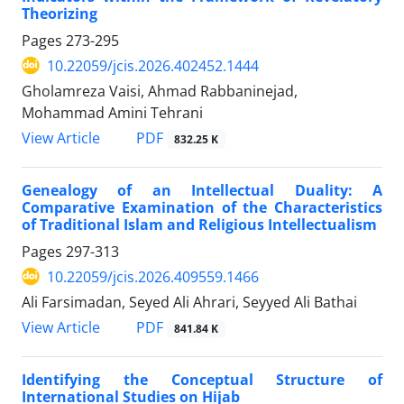
Theorizing
Pages
273-295
10.22059/jcis.2026.402452.1444
Gholamreza Vaisi, Ahmad Rabbaninejad,
Mohammad Amini Tehrani
PDF
View Article
832.25 K
Genealogy of an Intellectual Duality: A
Comparative Examination of the Characteristics
of Traditional Islam and Religious Intellectualism
Pages
297-313
10.22059/jcis.2026.409559.1466
Ali Farsimadan, Seyed Ali Ahrari, Seyyed Ali Bathai
PDF
View Article
841.84 K
Identifying the Conceptual Structure of
International Studies on Hijab