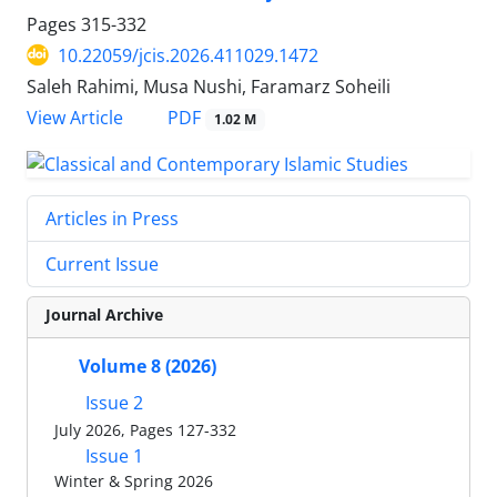
Pages
315-332
10.22059/jcis.2026.411029.1472
Saleh Rahimi, Musa Nushi, Faramarz Soheili
PDF
View Article
1.02 M
Articles in Press
Current Issue
Journal Archive
Volume 8 (2026)
Issue 2
July 2026, Pages 127-332
Issue 1
Winter & Spring 2026