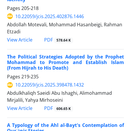
Pages
205-218
10.22059/jcis.2025.402876.1446
Abdollah Motevali, Mohammad Hasanbeigi, Rahman
Etzadi
PDF
View Article
578.64 K
The Political Strategies Adopted by the Prophet
Mohammad to Promote and Establish Islam
(From Hijrah to His Death)
Pages
219-235
10.22059/jcis.2025.398478.1432
Abdulkhaliqh Saeidi Abu Ishaghi, Alimohammad
Mirjalili, Yahya Mirhoseini
PDF
View Article
606.65 K
A Typology of the Ahl al-Bayt's Contemplation of
Qurʾānic Stories