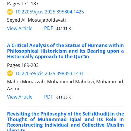
Pages
171-187
10.22059/jcis.2025.395804.1425
Seyed Ali Mostajaboldavati
PDF
View Article
524.71 K
A Critical Analysis of the Status of Humans within
Philosophical Historicism and Its Bearing upon a
Historically Approach to the Qurʼān
Pages
189-203
10.22059/jcis.2025.398353.1431
Mahdi Monazzah, Mohammad Mahdavi, Mohammad
Azimi
PDF
View Article
611.35 K
Revisiting the Philosophy of the Self (Khudi) in the
Thought of Muhammad Iqbal and Its Role in
Reconstructing Individual and Collective Muslim
Identity