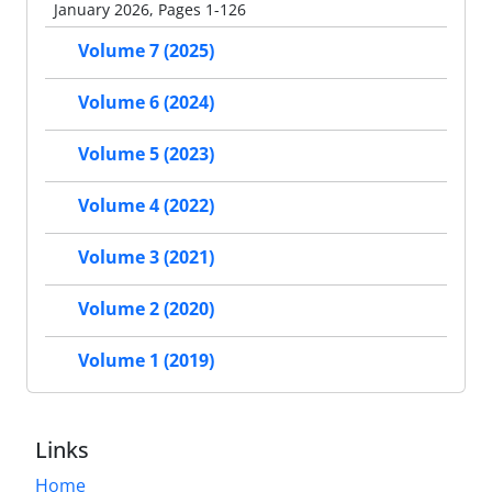
January 2026, Pages 1-126
Volume 7 (2025)
Volume 6 (2024)
Volume 5 (2023)
Volume 4 (2022)
Volume 3 (2021)
Volume 2 (2020)
Volume 1 (2019)
Links
Home