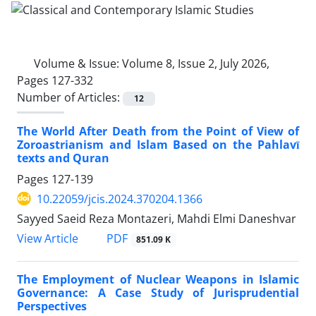
Volume & Issue:
Volume 8, Issue 2, July 2026,
Pages 127-332
Number of Articles:
12
The World After Death from the Point of View of
Zoroastrianism and Islam Based on the Pahlavī
texts and Quran
Pages
127-139
10.22059/jcis.2024.370204.1366
Sayyed Saeid Reza Montazeri, Mahdi Elmi Daneshvar
PDF
View Article
851.09 K
The Employment of Nuclear Weapons in Islamic
Governance: A Case Study of Jurisprudential
Perspectives